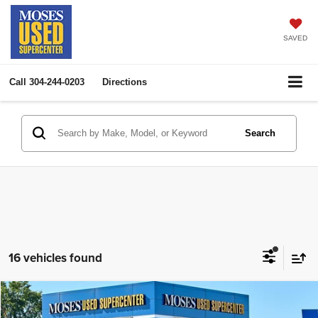
SAVED
Call
304-244-0203
Directions
Search
16 vehicles found
Compare Vehicle
2018
RAM 2500
Tradesman
$29,473