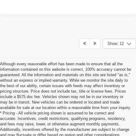
Show: 12
Although every reasonable effort has been made to ensure that all the
information contained on this website is correct, 100% accuracy cannot be
guaranteed. All the information and materials on this site are listed "as is,"
without an express or implied warranty. While we monitor the site daily to
the best of our ability, certain issues with feeds may affect inventory or
pricing structure. Price does not include tax, title or license fees. Prices
include a $575 doc fee. Vehicles shown may not be in our inventory or
may be in transit. New vehicles can be ordered or located and made
available for sale at our location within a reasonable time from your inquiry.
* Pricing - All vehicle pricing shown is assumed to be correct and
accurate. Incentives, credit restrictions, qualifying programs, residency,
and fees may raise, lower, or otherwise augment monthly payments.
Additionally, incentives offered by the manufacturer are subject to change
and may fluctuate or differ based on region and other considerations.