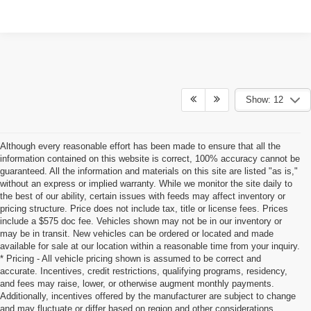
Show: 12
Although every reasonable effort has been made to ensure that all the
information contained on this website is correct, 100% accuracy cannot be
guaranteed. All the information and materials on this site are listed "as is,"
without an express or implied warranty. While we monitor the site daily to
the best of our ability, certain issues with feeds may affect inventory or
pricing structure. Price does not include tax, title or license fees. Prices
include a $575 doc fee. Vehicles shown may not be in our inventory or
may be in transit. New vehicles can be ordered or located and made
available for sale at our location within a reasonable time from your inquiry.
* Pricing - All vehicle pricing shown is assumed to be correct and
accurate. Incentives, credit restrictions, qualifying programs, residency,
and fees may raise, lower, or otherwise augment monthly payments.
Additionally, incentives offered by the manufacturer are subject to change
and may fluctuate or differ based on region and other considerations.