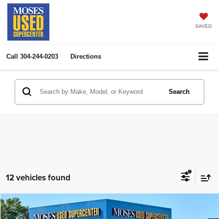
SAVED
Call
304-244-0203
Directions
Search
12 vehicles found
Compare Vehicle
2022
Kia Telluride
SX
$30,951