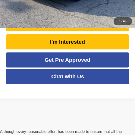
Click To Call
1
/
46
Unlock Today's Market Price
I'm Interested
Get Pre Approved
Chat with Us
Although every reasonable effort has been made to ensure that all the