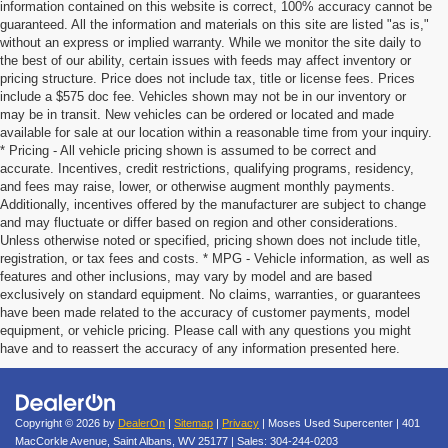
information contained on this website is correct, 100% accuracy cannot be
guaranteed. All the information and materials on this site are listed "as is,"
without an express or implied warranty. While we monitor the site daily to
the best of our ability, certain issues with feeds may affect inventory or
pricing structure. Price does not include tax, title or license fees. Prices
include a $575 doc fee. Vehicles shown may not be in our inventory or
may be in transit. New vehicles can be ordered or located and made
available for sale at our location within a reasonable time from your inquiry.
* Pricing - All vehicle pricing shown is assumed to be correct and
accurate. Incentives, credit restrictions, qualifying programs, residency,
and fees may raise, lower, or otherwise augment monthly payments.
Additionally, incentives offered by the manufacturer are subject to change
and may fluctuate or differ based on region and other considerations.
Unless otherwise noted or specified, pricing shown does not include title,
registration, or tax fees and costs. * MPG - Vehicle information, as well as
features and other inclusions, may vary by model and are based
exclusively on standard equipment. No claims, warranties, or guarantees
have been made related to the accuracy of customer payments, model
equipment, or vehicle pricing. Please call with any questions you might
have and to reassert the accuracy of any information presented here.
Copyright © 2026
by
DealerOn
|
Sitemap
|
Privacy
| Moses Used Supercenter
|
401
MacCorkle Avenue,
Saint Albans,
WV
25177
| Sales:
304-244-0203