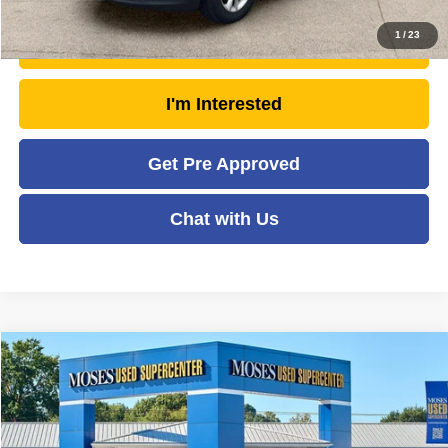
1
/
23
Unlock Today's Market Price
I'm Interested
Get Pre Approved
Chat with Us
Compare Vehicle
2023
Kia Telluride
EX X-Line
$32,547
MOSES PRICE
Price Drop
VIN:
5XYP3DGC6PG366272
Stock:
TTP1784
Model:
J4452
Less