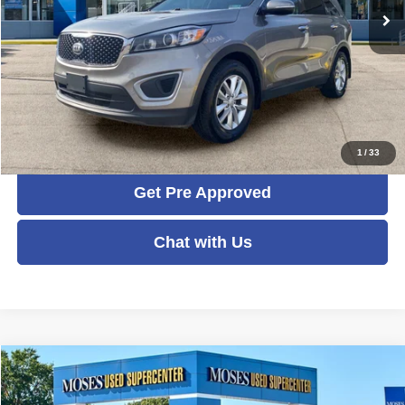
Click To Call
Unlock Today's Market Price
I'm Interested
1
/
33
Get Pre Approved
Chat with Us
Compare Vehicle
2023
Kia Sportage
EX
$22,570
MOSES PRICE