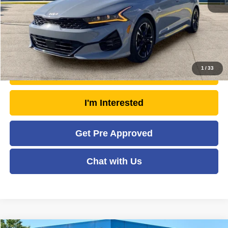
Savings
- $2,999
Moses Price
$26,438
Click To Call
1
/
33
Unlock Today's Market Price
I'm Interested
Get Pre Approved
Chat with Us