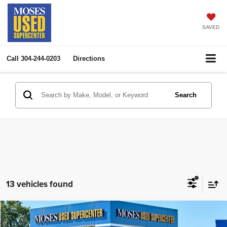
SAVED
Call
304-244-0203
Directions
Search
13 vehicles found
Compare Vehicle
2020
Jeep Gladiator
Overland
$22,148