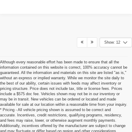
Show: 12
Although every reasonable effort has been made to ensure that all the
information contained on this website is correct, 100% accuracy cannot be
guaranteed. All the information and materials on this site are listed "as is,"
without an express or implied warranty. While we monitor the site daily to
the best of our ability, certain issues with feeds may affect inventory or
pricing structure. Price does not include tax, title or license fees. Prices
include a $575 doc fee. Vehicles shown may not be in our inventory or
may be in transit. New vehicles can be ordered or located and made
available for sale at our location within a reasonable time from your inquiry.
* Pricing - All vehicle pricing shown is assumed to be correct and
accurate. Incentives, credit restrictions, qualifying programs, residency,
and fees may raise, lower, or otherwise augment monthly payments.
Additionally, incentives offered by the manufacturer are subject to change
and may fluctuate or differ based on region and other considerations.