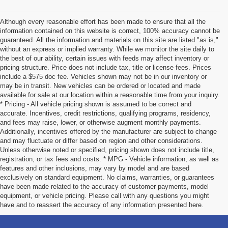
Although every reasonable effort has been made to ensure that all the
information contained on this website is correct, 100% accuracy cannot be
guaranteed. All the information and materials on this site are listed "as is,"
without an express or implied warranty. While we monitor the site daily to
the best of our ability, certain issues with feeds may affect inventory or
pricing structure. Price does not include tax, title or license fees. Prices
include a $575 doc fee. Vehicles shown may not be in our inventory or
may be in transit. New vehicles can be ordered or located and made
available for sale at our location within a reasonable time from your inquiry.
* Pricing - All vehicle pricing shown is assumed to be correct and
accurate. Incentives, credit restrictions, qualifying programs, residency,
and fees may raise, lower, or otherwise augment monthly payments.
Additionally, incentives offered by the manufacturer are subject to change
and may fluctuate or differ based on region and other considerations.
Unless otherwise noted or specified, pricing shown does not include title,
registration, or tax fees and costs. * MPG - Vehicle information, as well as
features and other inclusions, may vary by model and are based
exclusively on standard equipment. No claims, warranties, or guarantees
have been made related to the accuracy of customer payments, model
equipment, or vehicle pricing. Please call with any questions you might
have and to reassert the accuracy of any information presented here.