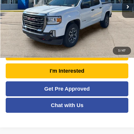
Doc Fee
+$575
Savings
- $1,771
Moses Price
$37,468
Click To Call
1
/
47
Unlock Today's Market Price
I'm Interested
Get Pre Approved
Chat with Us