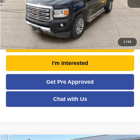
Savings
- $1,633
Moses Price
$18,940
Click To Call
1
/
64
Unlock Today's Market Price
I'm Interested
Get Pre Approved
Chat with Us