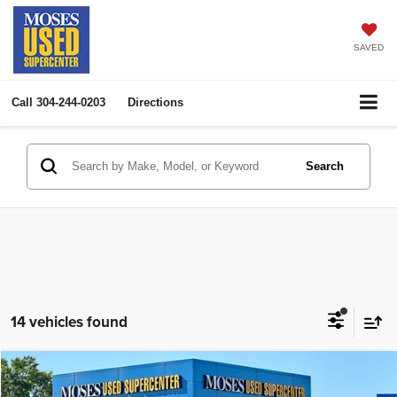
SAVED
Call
304-244-0203
Directions
Search
14 vehicles found
Compare Vehicle
2026
GMC Acadia
AWD Elevation
$44,792