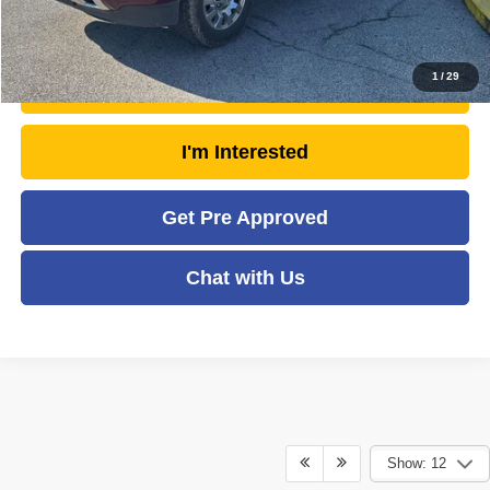
Click To Call
1
/
29
Unlock Today's Market Price
I'm Interested
Get Pre Approved
Chat with Us
Show: 12