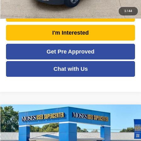
1
/
44
Unlock Today's Market Price
I'm Interested
Get Pre Approved
Chat with Us
Compare Vehicle
2024
GMC Terrain
SLE
$26,345
MOSES PRICE
Price Drop
VIN:
3GKALTEG6RL210500
Stock:
ZTP1484
Model:
TXB26
Less