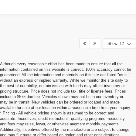
Show: 12
Although every reasonable effort has been made to ensure that all the
information contained on this website is correct, 100% accuracy cannot be
guaranteed. All the information and materials on this site are listed "as is,"
without an express or implied warranty. While we monitor the site daily to
the best of our ability, certain issues with feeds may affect inventory or
pricing structure. Price does not include tax, title or license fees. Prices
include a $575 doc fee. Vehicles shown may not be in our inventory or
may be in transit. New vehicles can be ordered or located and made
available for sale at our location within a reasonable time from your inquiry.
* Pricing - All vehicle pricing shown is assumed to be correct and
accurate. Incentives, credit restrictions, qualifying programs, residency,
and fees may raise, lower, or otherwise augment monthly payments.
Additionally, incentives offered by the manufacturer are subject to change
and may fluctuate or differ based on region and other considerations.