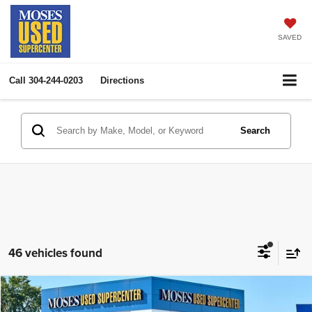
SAVED
Call
304-244-0203
Directions
Search
46 vehicles found
Compare Vehicle
2026
Chevrolet Silverado 3500HD
LT
$70,519