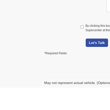
By clicking this b
Supercenter at the
Let's Talk
*Required Fields
May not represent actual vehicle. (Options