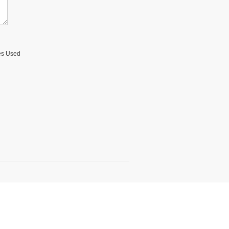
ses Used