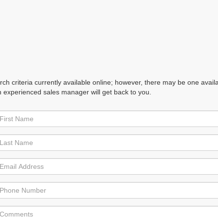
h criteria currently available online; however, there may be one availabl
n experienced sales manager will get back to you.