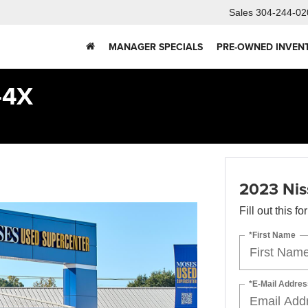
Sales
304-244-02
MANAGER SPECIALS
PRE-OWNED INVEN
-4X
2023 Nis
Fill out this f
*First Name
*E-Mail Addres