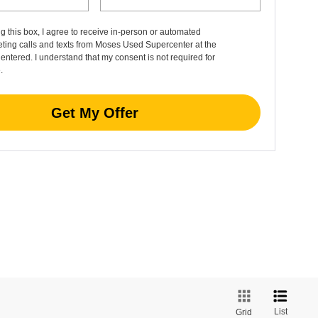
ng this box, I agree to receive in-person or automated
ting calls and texts from Moses Used Supercenter at the
entered. I understand that my consent is not required for
.
Get My Offer
List
Grid