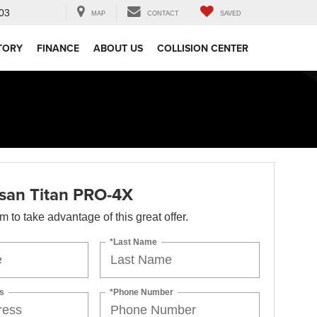
03
MAP
CONTACT
SAVED
TORY
FINANCE
ABOUT US
COLLISION CENTER
san Titan PRO-4X
orm to take advantage of this great offer.
*Last Name
s
*Phone Number