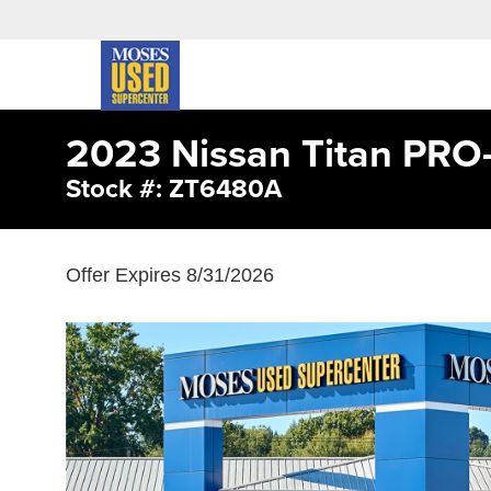
2023 Nissan Titan PRO
Stock #: ZT6480A
Offer Expires 8/31/2026