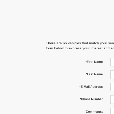
There are no vehicles that match your searc
form below to express your interest and a
*First Name
*Last Name
*E-Mail Address
*Phone Number
Comments: