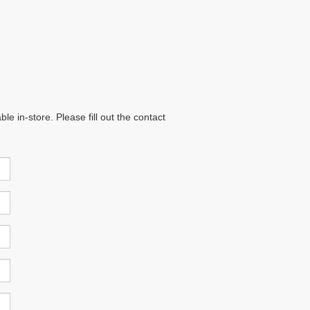
e in-store. Please fill out the contact