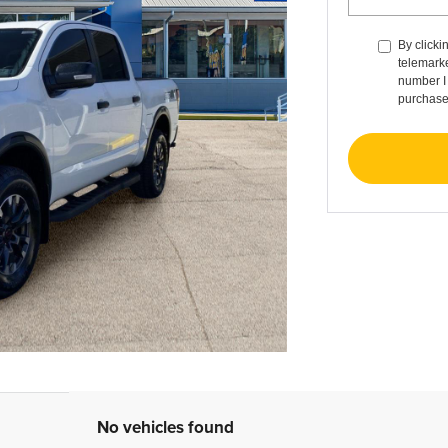
By clicki
telemarke
number I 
purchase
No vehicles found