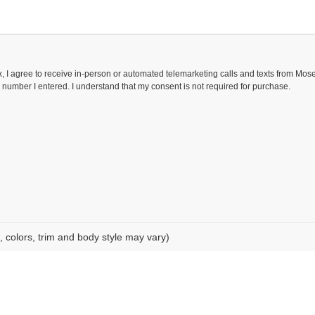
ox, I agree to receive in-person or automated telemarketing calls and texts from Mo
 number I entered. I understand that my consent is not required for purchase.
, colors, trim and body style may vary)