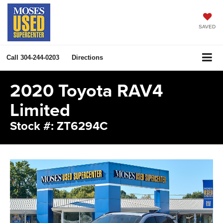
SAVED
Call
304-244-0203
Directions
2020 Toyota RAV4
Limited
Stock #: ZT6294C