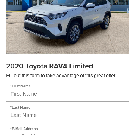
2020 Toyota RAV4 Limited
Fill out this form to take advantage of this great offer.
*First Name
*Last Name
*E-Mail Address