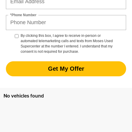
*Phone Number
By clicking this box, I agree to receive in-person or
automated telemarketing calls and texts from Moses Used
Supercenter at the number I entered. I understand that my
consent is not required for purchase.
Get My Offer
No vehicles found