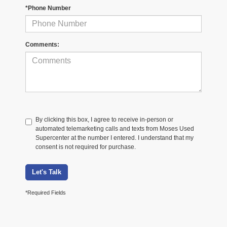
*Phone Number
Comments:
By clicking this box, I agree to receive in-person or
automated telemarketing calls and texts from Moses Used
Supercenter at the number I entered. I understand that my
consent is not required for purchase.
Let's Talk
*Required Fields