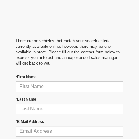
There are no vehicles that match your search criteria
currently available online; however, there may be one
available in-store. Please fill out the contact form below to
express your interest and an experienced sales manager
will get back to you.
*First Name
*Last Name
*E-Mail Address