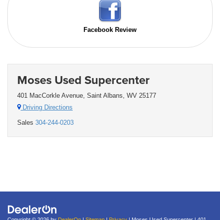
Facebook Review
Moses Used Supercenter
401 MacCorkle Avenue, Saint Albans, WV 25177
Driving Directions
Sales
304-244-0203
Copyright © 2026
by
DealerOn
|
Sitemap
|
Privacy
| Moses Used Supercenter
|
401