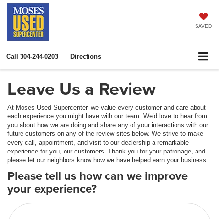
SAVED
Call
304-244-0203
Directions
Leave Us a Review
At Moses Used Supercenter, we value every customer and care about
each experience you might have with our team. We’d love to hear from
you about how we are doing and share any of your interactions with our
future customers on any of the review sites below. We strive to make
every call, appointment, and visit to our dealership a remarkable
experience for you, our customers. Thank you for your patronage, and
please let our neighbors know how we have helped earn your business.
Please tell us how can we improve
your experience?