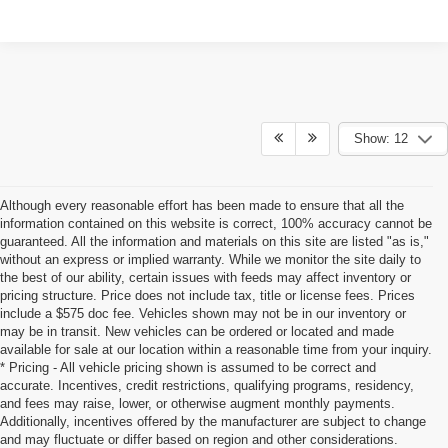
Show: 12
Although every reasonable effort has been made to ensure that all the
information contained on this website is correct, 100% accuracy cannot be
guaranteed. All the information and materials on this site are listed "as is,"
without an express or implied warranty. While we monitor the site daily to
the best of our ability, certain issues with feeds may affect inventory or
pricing structure. Price does not include tax, title or license fees. Prices
include a $575 doc fee. Vehicles shown may not be in our inventory or
may be in transit. New vehicles can be ordered or located and made
available for sale at our location within a reasonable time from your inquiry.
* Pricing - All vehicle pricing shown is assumed to be correct and
accurate. Incentives, credit restrictions, qualifying programs, residency,
and fees may raise, lower, or otherwise augment monthly payments.
Additionally, incentives offered by the manufacturer are subject to change
and may fluctuate or differ based on region and other considerations.