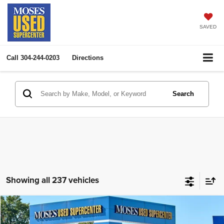
SAVED
Call
304-244-0203
Directions
Search
Showing all 237 vehicles
Compare Vehicle
2026
Chevrolet Silverado 3500HD
LT
$70,516